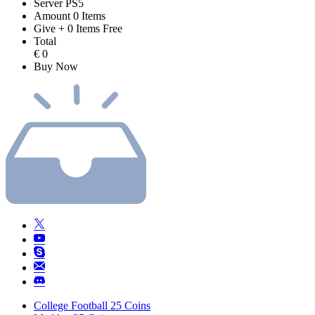
Server
PS5
Amount
0
Items
Give
+
0
Items
Free
Total
€
0
Buy Now
College Football 25 Coins