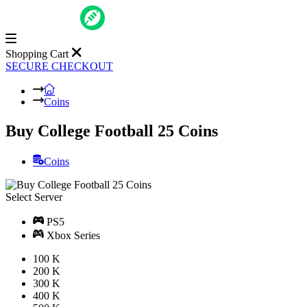
Shopping Cart
SECURE CHECKOUT
Coins
Buy College Football 25 Coins
Coins
Select Server
PS5
Xbox Series
100 K
200 K
300 K
400 K