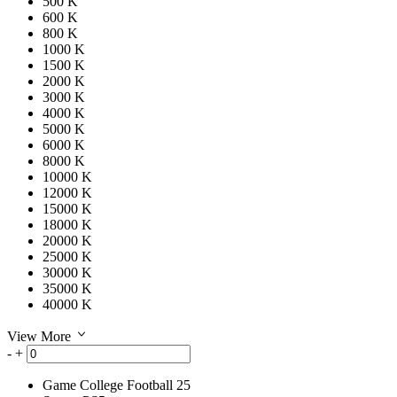
500 K
600 K
800 K
1000 K
1500 K
2000 K
3000 K
4000 K
5000 K
6000 K
8000 K
10000 K
12000 K
15000 K
18000 K
20000 K
25000 K
30000 K
35000 K
40000 K
View More
-
+
Game
College Football 25