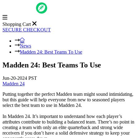
Shopping Cart
SECURE CHECKOUT
News
Madden 24: Best Teams To Use
Madden 24: Best Teams To Use
Jun-20-2024 PST
Madden 24
Putting together the perfect Madden team might sound intimidating,
but this guide will help everyone from new to seasoned players
select the best team to use in Madden 24.
In Madden 24. It’s important to understand how each player’s
attributes contribute to building a balanced team. There’s no point in
creating a team with only an elite quarterback and strong wide
receivers if you don’t have a solid defensive strategy to keep your