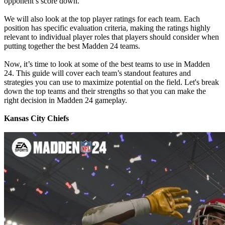
opponent’s score down.
We will also look at the top player ratings for each team. Each
position has specific evaluation criteria, making the ratings highly
relevant to individual player roles that players should consider when
putting together the best Madden 24 teams.
Now, it’s time to look at some of the best teams to use in Madden
24. This guide will cover each team’s standout features and
strategies you can use to maximize potential on the field. Let's break
down the top teams and their strengths so that you can make the
right decision in Madden 24 gameplay.
Kansas City Chiefs