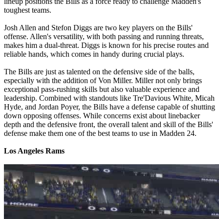
lineup positions the Bills as a force ready to challenge Madden's
toughest teams.
Josh Allen and Stefon Diggs are two key players on the Bills'
offense. Allen's versatility, with both passing and running threats,
makes him a dual-threat. Diggs is known for his precise routes and
reliable hands, which comes in handy during crucial plays.
The Bills are just as talented on the defensive side of the balls,
especially with the addition of Von Miller. Miller not only brings
exceptional pass-rushing skills but also valuable experience and
leadership. Combined with standouts like Tre'Davious White, Micah
Hyde, and Jordan Poyer, the Bills have a defense capable of shutting
down opposing offenses. While concerns exist about linebacker
depth and the defensive front, the overall talent and skill of the Bills'
defense make them one of the best teams to use in Madden 24.
Los Angeles Rams