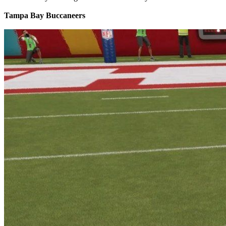
Tampa Bay Buccaneers