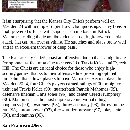
It isn’t surprising that the Kansas City Chiefs perform well on
Madden 24 with multiple Super Bowl championships. They boast a
high-powered offense with superstar quarterback in Patrick
Mahomes leading the team, the defense has a high-powered aerial
attack that can run over anything. He stretches and plays pretty well
and is an excellent thrower of deep balls.
The Kansas City Chiefs boast an offensive lineup that's a nightmare
for opponents, featuring elite receivers like Travis Kelce and Tyreek
Hill. The Chiefs are an ideal choice for those who enjoy high-
scoring games, thanks to their offensive line providing optimal
protection that allows players to have Mahomes execute plays. In
Madden 2024, four Chiefs players earned ratings of 90 or higher:
tight end Travis Kelce (99), quarterback Patrick Mahomes (99),
defensive lineman Chris Jones (96), and center Creed Humphrey
(90). Mahomes has the most impressive individual ratings:
toughness (99), awareness (98), throw accuracy (98), throw on the
run (98), throw power (97), throw under pressure (97), play action
(96), and stamina (96).
San Francisco 49ers