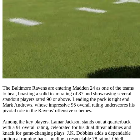
The Baltimore Ravens are entering Madden 24 as one of the teams
to beat, boasting a solid team rating of 87 and showcasing several
standout players rated 90 or above. Leading the pack is tight end
Mark Andrews, whose impressive 95 overall rating underscores his
pivotal role in the Ravens' offensive schemes.
Among the key players, Lamar Jackson stands out at quarterback
with a 91 overall rating, celebrated for his dual-threat abilities and
knack for game-changing plays. J.K. Dobbins adds a dependable
option at running back, holding a respectable 78 rating. Odell