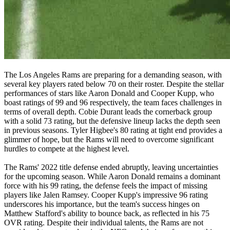
The Los Angeles Rams are preparing for a demanding season, with
several key players rated below 70 on their roster. Despite the stellar
performances of stars like Aaron Donald and Cooper Kupp, who
boast ratings of 99 and 96 respectively, the team faces challenges in
terms of overall depth. Cobie Durant leads the cornerback group
with a solid 73 rating, but the defensive lineup lacks the depth seen
in previous seasons. Tyler Higbee's 80 rating at tight end provides a
glimmer of hope, but the Rams will need to overcome significant
hurdles to compete at the highest level.
The Rams' 2022 title defense ended abruptly, leaving uncertainties
for the upcoming season. While Aaron Donald remains a dominant
force with his 99 rating, the defense feels the impact of missing
players like Jalen Ramsey. Cooper Kupp's impressive 96 rating
underscores his importance, but the team's success hinges on
Matthew Stafford's ability to bounce back, as reflected in his 75
OVR rating. Despite their individual talents, the Rams are not