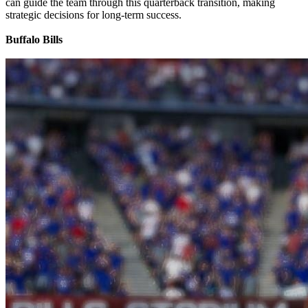
can guide the team through this quarterback transition, making
strategic decisions for long-term success.
Buffalo Bills