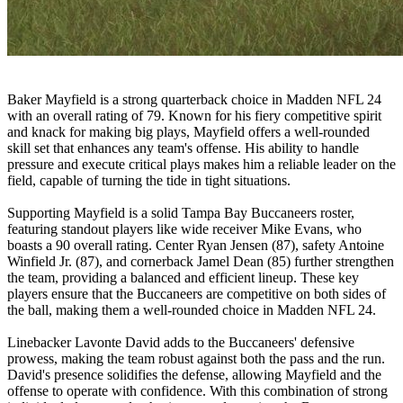
Baker Mayfield is a strong quarterback choice in Madden NFL 24
with an overall rating of 79. Known for his fiery competitive spirit
and knack for making big plays, Mayfield offers a well-rounded
skill set that enhances any team's offense. His ability to handle
pressure and execute critical plays makes him a reliable leader on the
field, capable of turning the tide in tight situations.
Supporting Mayfield is a solid Tampa Bay Buccaneers roster,
featuring standout players like wide receiver Mike Evans, who
boasts a 90 overall rating. Center Ryan Jensen (87), safety Antoine
Winfield Jr. (87), and cornerback Jamel Dean (85) further strengthen
the team, providing a balanced and efficient lineup. These key
players ensure that the Buccaneers are competitive on both sides of
the ball, making them a well-rounded choice in Madden NFL 24.
Linebacker Lavonte David adds to the Buccaneers' defensive
prowess, making the team robust against both the pass and the run.
David's presence solidifies the defense, allowing Mayfield and the
offense to operate with confidence. With this combination of strong