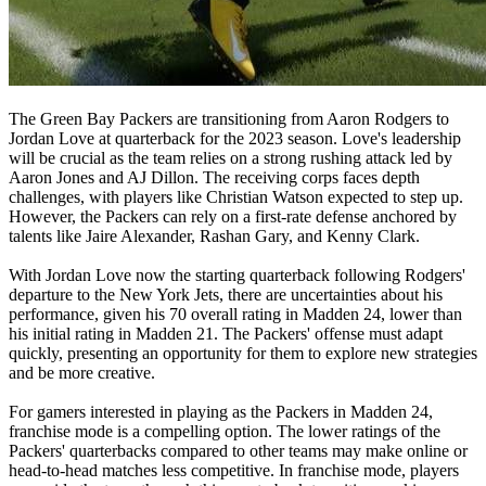
The Green Bay Packers are transitioning from Aaron Rodgers to
Jordan Love at quarterback for the 2023 season. Love's leadership
will be crucial as the team relies on a strong rushing attack led by
Aaron Jones and AJ Dillon. The receiving corps faces depth
challenges, with players like Christian Watson expected to step up.
However, the Packers can rely on a first-rate defense anchored by
talents like Jaire Alexander, Rashan Gary, and Kenny Clark.
With Jordan Love now the starting quarterback following Rodgers'
departure to the New York Jets, there are uncertainties about his
performance, given his 70 overall rating in Madden 24, lower than
his initial rating in Madden 21. The Packers' offense must adapt
quickly, presenting an opportunity for them to explore new strategies
and be more creative.
For gamers interested in playing as the Packers in Madden 24,
franchise mode is a compelling option. The lower ratings of the
Packers' quarterbacks compared to other teams may make online or
head-to-head matches less competitive. In franchise mode, players