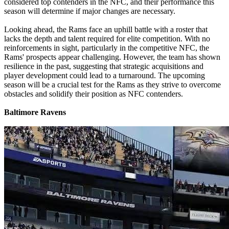
considered top contenders in the NFC, and their performance this
season will determine if major changes are necessary.
Looking ahead, the Rams face an uphill battle with a roster that
lacks the depth and talent required for elite competition. With no
reinforcements in sight, particularly in the competitive NFC, the
Rams' prospects appear challenging. However, the team has shown
resilience in the past, suggesting that strategic acquisitions and
player development could lead to a turnaround. The upcoming
season will be a crucial test for the Rams as they strive to overcome
obstacles and solidify their position as NFC contenders.
Baltimore Ravens