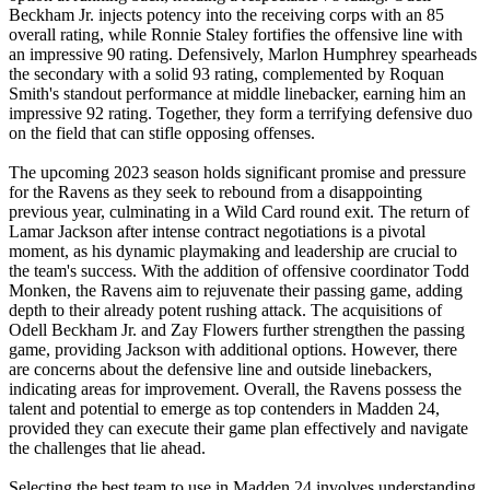
Beckham Jr. injects potency into the receiving corps with an 85
overall rating, while Ronnie Staley fortifies the offensive line with
an impressive 90 rating. Defensively, Marlon Humphrey spearheads
the secondary with a solid 93 rating, complemented by Roquan
Smith's standout performance at middle linebacker, earning him an
impressive 92 rating. Together, they form a terrifying defensive duo
on the field that can stifle opposing offenses.
The upcoming 2023 season holds significant promise and pressure
for the Ravens as they seek to rebound from a disappointing
previous year, culminating in a Wild Card round exit. The return of
Lamar Jackson after intense contract negotiations is a pivotal
moment, as his dynamic playmaking and leadership are crucial to
the team's success. With the addition of offensive coordinator Todd
Monken, the Ravens aim to rejuvenate their passing game, adding
depth to their already potent rushing attack. The acquisitions of
Odell Beckham Jr. and Zay Flowers further strengthen the passing
game, providing Jackson with additional options. However, there
are concerns about the defensive line and outside linebackers,
indicating areas for improvement. Overall, the Ravens possess the
talent and potential to emerge as top contenders in Madden 24,
provided they can execute their game plan effectively and navigate
the challenges that lie ahead.
Selecting the best team to use in Madden 24 involves understanding