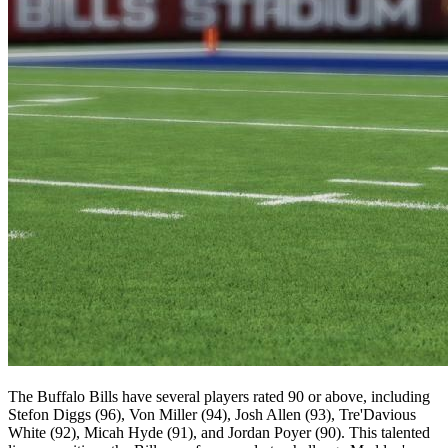
The Buffalo Bills have several players rated 90 or above, including
Stefon Diggs (96), Von Miller (94), Josh Allen (93), Tre'Davious
White (92), Micah Hyde (91), and Jordan Poyer (90). This talented