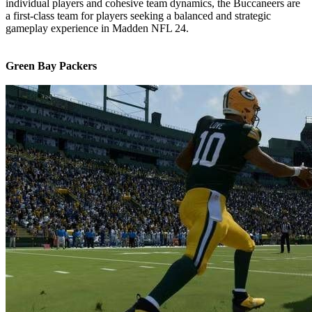
individual players and cohesive team dynamics, the Buccaneers are
a first-class team for players seeking a balanced and strategic
gameplay experience in Madden NFL 24.
Green Bay Packers