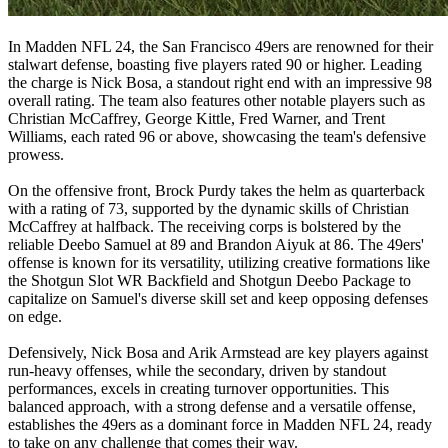
In Madden NFL 24, the San Francisco 49ers are renowned for their
stalwart defense, boasting five players rated 90 or higher. Leading
the charge is Nick Bosa, a standout right end with an impressive 98
overall rating. The team also features other notable players such as
Christian McCaffrey, George Kittle, Fred Warner, and Trent
Williams, each rated 96 or above, showcasing the team's defensive
prowess.
On the offensive front, Brock Purdy takes the helm as quarterback
with a rating of 73, supported by the dynamic skills of Christian
McCaffrey at halfback. The receiving corps is bolstered by the
reliable Deebo Samuel at 89 and Brandon Aiyuk at 86. The 49ers'
offense is known for its versatility, utilizing creative formations like
the Shotgun Slot WR Backfield and Shotgun Deebo Package to
capitalize on Samuel's diverse skill set and keep opposing defenses
on edge.
Defensively, Nick Bosa and Arik Armstead are key players against
run-heavy offenses, while the secondary, driven by standout
performances, excels in creating turnover opportunities. This
balanced approach, with a strong defense and a versatile offense,
establishes the 49ers as a dominant force in Madden NFL 24, ready
to take on any challenge that comes their way.