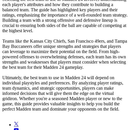
each player's attributes and how they contribute to building a
balanced team. The guide has highlighted key players and their
ratings, emphasizing the importance of a well-rounded team strategy.
Building a team with a strong offensive and defensive lineup is
crucial to ensuring both sides of the ball are capable of competing at
the highest level.
Teams like the Kansas City Chiefs, San Francisco 49ers, and Tampa
Bay Buccaneers offer unique strengths and strategies that players
can leverage to maximize their potential on the field. From high-
powered offenses to overwhelming defenses, each team has its own
strengths and weaknesses that players must consider when selecting
the best team for their Madden 24 gameplay.
Ultimately, the best team to use in Madden 24 will depend on
individual playstyles and preferences. By analyzing player ratings,
team dynamics, and strategic opportunities, players can make
informed decisions that will give them the edge on the virtual
gridiron. Whether you're a seasoned Madden player or new to the
game, this guide provides valuable insights to help you build the
perfect Madden team and dominate your opponents on the field.