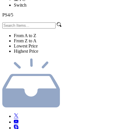
Switch
PS4/5
From A to Z
From Z to A
Lowest Price
Highest Price