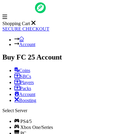
Shopping Cart
SECURE CHECKOUT
Account
Buy FC 25 Account
Coins
SBCs
Players
Packs
Account
Boosting
Select Server
PS4/5
Xbox One/Series
PC