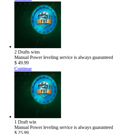
2 Drafts wins
Manual Power leveling service is always guaranteed
$ 49.99
Continue
1 Draft win
Manual Power leveling service is always guaranteed
$ 25.99