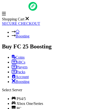
Shopping Cart
SECURE CHECKOUT
Boosting
Buy FC 25 Boosting
Coins
SBCs
Players
Packs
Account
Boosting
Select Server
PS4/5
Xbox One/Series
PC