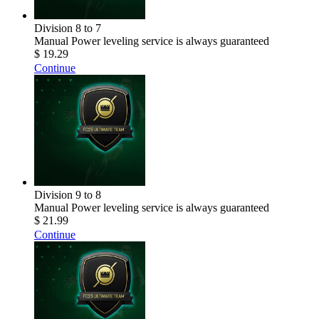
Division 8 to 7
Manual Power leveling service is always guaranteed
$ 19.29
Continue
Division 9 to 8
Manual Power leveling service is always guaranteed
$ 21.99
Continue