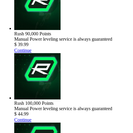
Rush 90,000 Points
Manual Power leveling service is always guaranteed
$ 39.99
Continue
Rush 100,000 Points
Manual Power leveling service is always guaranteed
$ 44.99
Continue