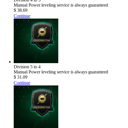
Manual Power leveling service is always guaranteed
$ 38.69
Continue
Division 5 to 4
Manual Power leveling service is always guaranteed
$ 31.09
Continue