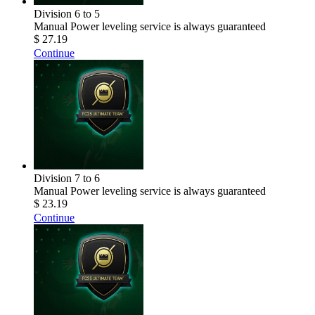
Division 6 to 5
Manual Power leveling service is always guaranteed
$ 27.19
Continue
Division 7 to 6
Manual Power leveling service is always guaranteed
$ 23.19
Continue