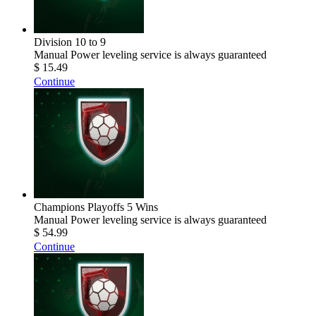
Division 10 to 9
Manual Power leveling service is always guaranteed
$ 15.49
Continue
Champions Playoffs 5 Wins
Manual Power leveling service is always guaranteed
$ 54.99
Continue