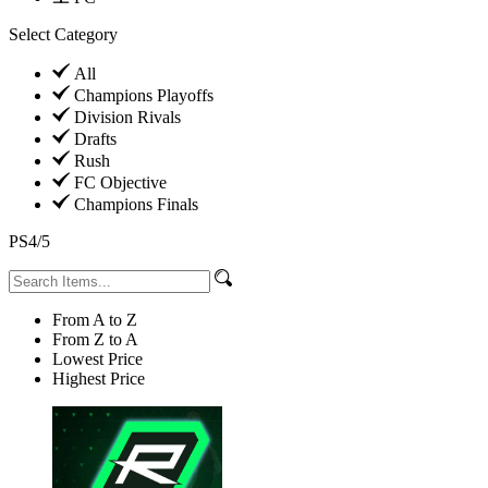
Select Category
All
Champions Playoffs
Division Rivals
Drafts
Rush
FC Objective
Champions Finals
PS4/5
From A to Z
From Z to A
Lowest Price
Highest Price