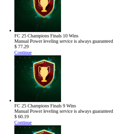
FC 25 Champions Finals 10 Wins
Manual Power leveling service is always guaranteed
$ 77.29
Continue
FC 25 Champions Finals 9 Wins
Manual Power leveling service is always guaranteed
$ 60.19
Continue