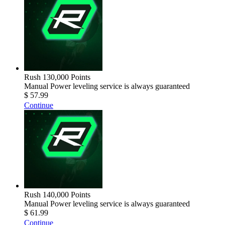
Rush 130,000 Points
Manual Power leveling service is always guaranteed
$ 57.99
Continue
Rush 140,000 Points
Manual Power leveling service is always guaranteed
$ 61.99
Continue