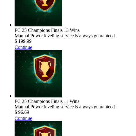
FC 25 Champions Finals 13 Wins
Manual Power leveling service is always guaranteed
$ 199.99
Continue
FC 25 Champions Finals 11 Wins
Manual Power leveling service is always guaranteed
$ 96.69
Continue