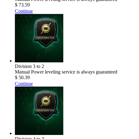
$ 73.59
Continue
Division 3 to 2
Manual Power leveling service is always guaranteed
$ 50.39
Continue
Division 4 to 3