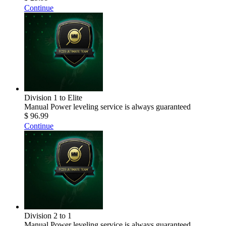
Continue
Division 1 to Elite
Manual Power leveling service is always guaranteed
$ 96.99
Continue
Division 2 to 1
Manual Power leveling service is always guaranteed