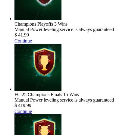
Champions Playoffs 3 Wins
Manual Power leveling service is always guaranteed
$ 41.99
Continue
FC 25 Champions Finals 15 Wins
Manual Power leveling service is always guaranteed
$ 419.99
Continue