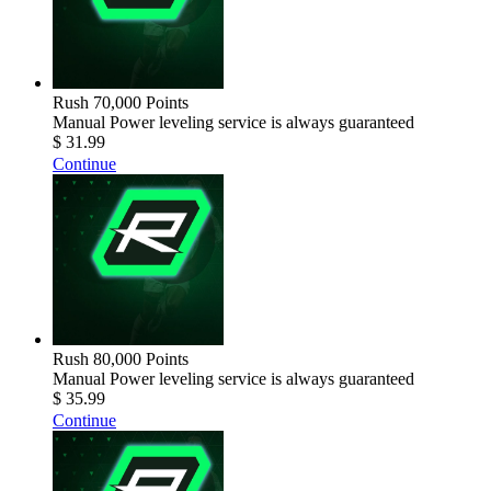
Rush 70,000 Points
Manual Power leveling service is always guaranteed
$ 31.99
Continue
Rush 80,000 Points
Manual Power leveling service is always guaranteed
$ 35.99
Continue