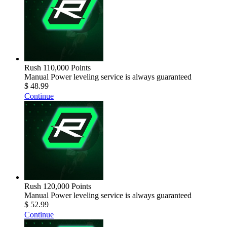
Rush 110,000 Points
Manual Power leveling service is always guaranteed
$ 48.99
Continue
Rush 120,000 Points
Manual Power leveling service is always guaranteed
$ 52.99
Continue